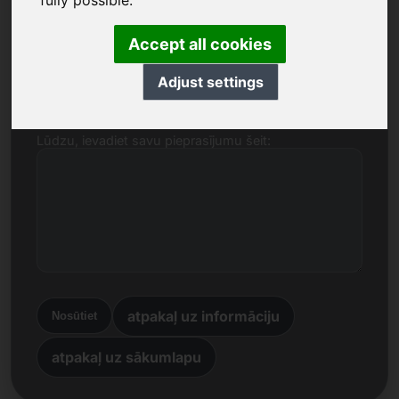
fully possible.
Nosaukums, uzņēmums
Accept all cookies
E-pasts
Adjust settings
Lūdzu, ievadiet savu pieprasījumu šeit:
atpakaļ uz informāciju
Nosūtiet
atpakaļ uz sākumlapu