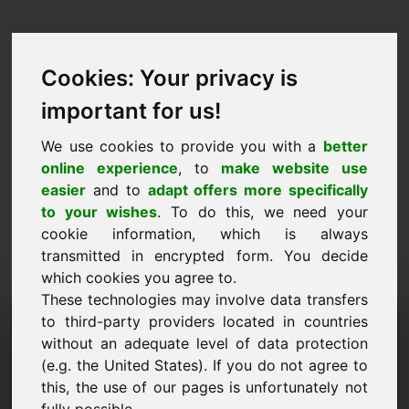
Cookies: Your privacy is
important for us!
We use cookies to provide you with a
better
online experience
, to
make website use
easier
and to
adapt offers more specifically
to your wishes
. To do this, we need your
cookie information, which is always
transmitted in encrypted form. You decide
which cookies you agree to.
These technologies may involve data transfers
Informācijas pieprasījuma
to third-party providers located in countries
without an adequate level of data protection
domēns: jv.lu
(e.g. the United States). If you do not agree to
this, the use of our pages is unfortunately not
Man ir vēl kādi jautājumi par domēnu jv.lu.